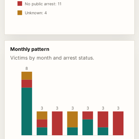
No public arrest: 11
Unknown: 4
Monthly pattern
Victims by month and arrest status.
8
3
3
3
3
3
3