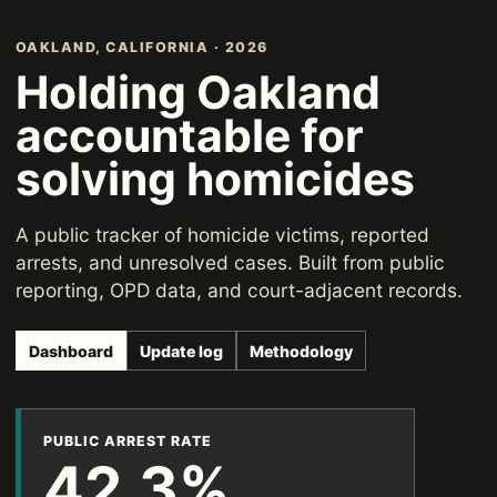
OAKLAND, CALIFORNIA · 2026
Holding Oakland
accountable for
solving homicides
A public tracker of homicide victims, reported
arrests, and unresolved cases. Built from public
reporting, OPD data, and court-adjacent records.
Dashboard
Update log
Methodology
PUBLIC ARREST RATE
42.3%