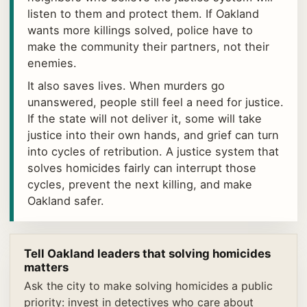
listen to them and protect them. If Oakland
wants more killings solved, police have to
make the community their partners, not their
enemies.
It also saves lives. When murders go
unanswered, people still feel a need for justice.
If the state will not deliver it, some will take
justice into their own hands, and grief can turn
into cycles of retribution. A justice system that
solves homicides fairly can interrupt those
cycles, prevent the next killing, and make
Oakland safer.
Tell Oakland leaders that solving homicides
matters
Ask the city to make solving homicides a public
priority: invest in detectives who care about