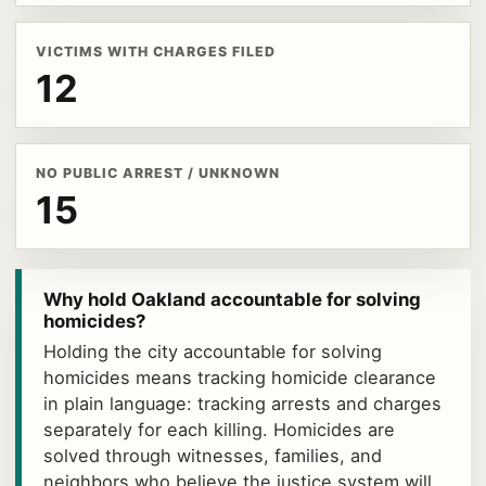
VICTIMS WITH CHARGES FILED
12
NO PUBLIC ARREST / UNKNOWN
15
Why hold Oakland accountable for solving
homicides?
Holding the city accountable for solving
homicides means tracking homicide clearance
in plain language: tracking arrests and charges
separately for each killing. Homicides are
solved through witnesses, families, and
neighbors who believe the justice system will