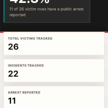
11 of 26 victim rows have a public arrest
reported
TOTAL VICTIMS TRACKED
26
INCIDENTS TRACKED
22
ARREST REPORTED
11