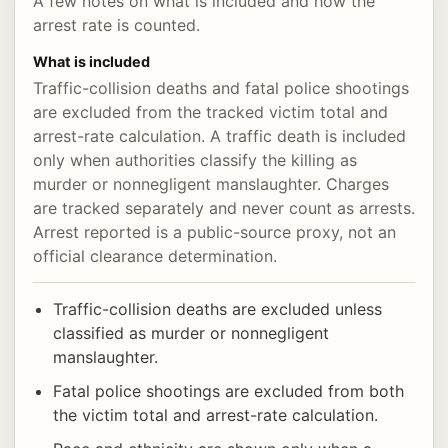
A few notes on what is included and how the
arrest rate is counted.
What is included
Traffic-collision deaths and fatal police shootings
are excluded from the tracked victim total and
arrest-rate calculation. A traffic death is included
only when authorities classify the killing as
murder or nonnegligent manslaughter. Charges
are tracked separately and never count as arrests.
Arrest reported is a public-source proxy, not an
official clearance determination.
Traffic-collision deaths are excluded unless
classified as murder or nonnegligent
manslaughter.
Fatal police shootings are excluded from both
the victim total and arrest-rate calculation.