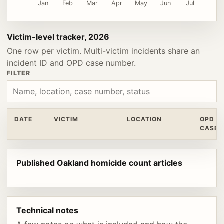
Jan
Feb
Mar
Apr
May
Jun
Jul
Victim-level tracker, 2026
One row per victim. Multi-victim incidents share an
incident ID and OPD case number.
FILTER
DATE
VICTIM
LOCATION
OPD
CASE
Published Oakland homicide count articles
Technical notes