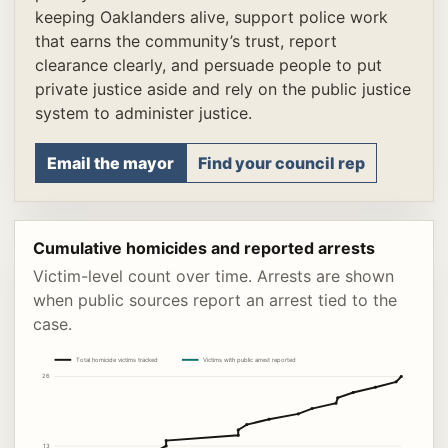
keeping Oaklanders alive, support police work
that earns the community’s trust, report
clearance clearly, and persuade people to put
private justice aside and rely on the public justice
system to administer justice.
Email the mayor
Find your council rep
Cumulative homicides and reported arrests
Victim-level count over time. Arrests are shown
when public sources report an arrest tied to the
case.
Total homicide victims tracked
Victims with public arrest reported
26
13