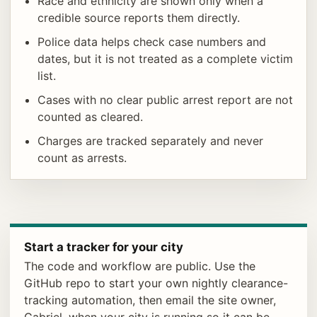
Race and ethnicity are shown only when a
credible source reports them directly.
Police data helps check case numbers and
dates, but it is not treated as a complete victim
list.
Cases with no clear public arrest report are not
counted as cleared.
Charges are tracked separately and never
count as arrests.
Start a tracker for your city
The code and workflow are public. Use the
GitHub repo to start your own nightly clearance-
tracking automation, then email the site owner,
Gabriel, when your city is running so it can be