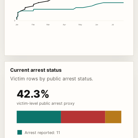
0
Jan
Feb
Mar
Apr
May
Jun
Jul
Current arrest status
Victim rows by public arrest status.
42.3%
victim-level public arrest proxy
Arrest reported: 11